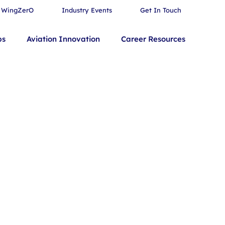
WingZerO
Industry Events
Get In Touch
bs
Aviation Innovation
Career Resources