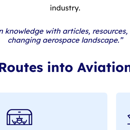
industry.
n knowledge with articles, resources,
changing aerospace landscape.”
Routes into Aviatio