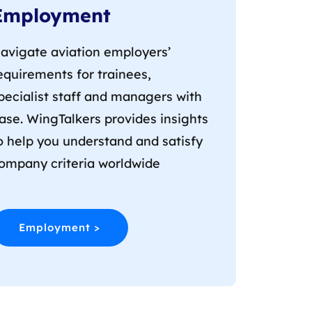
Employment
avigate aviation employers’
equirements for trainees,
pecialist staff and managers with
ase. WingTalkers provides insights
o help you understand and satisfy
ompany criteria worldwide
Employment >