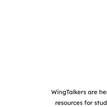
WingTalkers are her
resources for stud