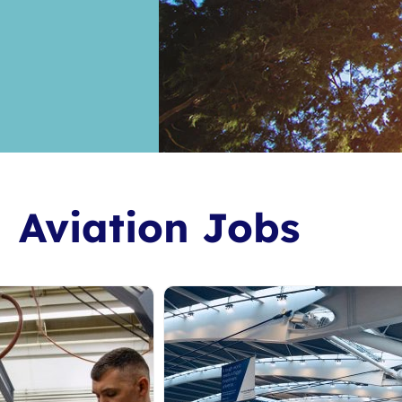
Aviation Jobs