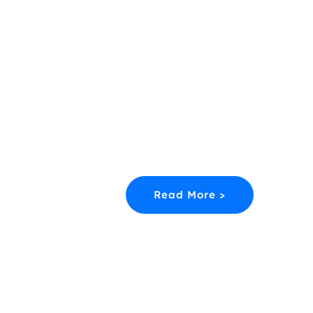
Career Runway
Your Flight Path To Success In Avia
Starts Here.
Discover college courses, entry rou
job pathways and training at every l
of the aerospace Industry.
Read More >