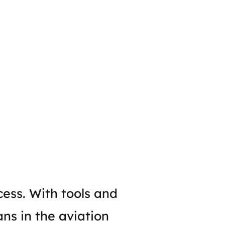
cess. With tools and
ans in the aviation