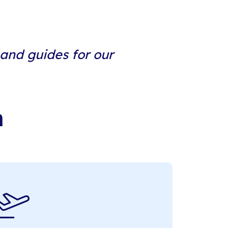
 and guides for our
n