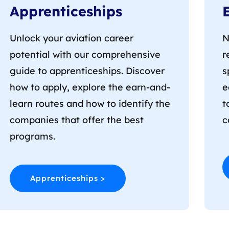
Apprenticeships
Unlock your aviation career
N
potential with our comprehensive
r
guide to apprenticeships. Discover
s
how to apply, explore the earn-and-
e
learn routes and how to identify the
t
companies that offer the best
c
programs.
Apprenticeships >