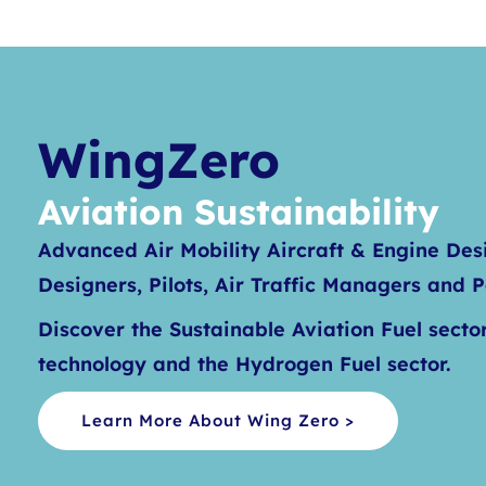
WingZero
Aviation Sustainability
Advanced Air Mobility Aircraft & Engine Des
Designers, Pilots, Air Traffic Managers and 
Discover the Sustainable Aviation Fuel sector
technology and the Hydrogen Fuel sector.
Learn More About Wing Zero >