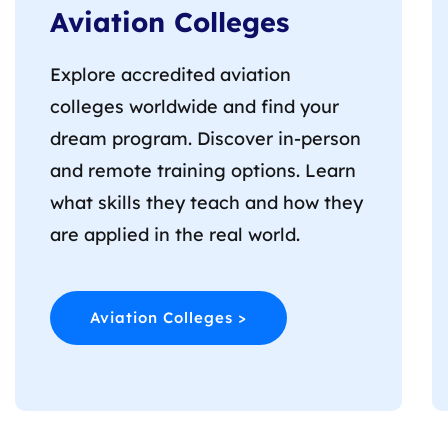
Aviation Colleges
Explore accredited aviation
colleges worldwide and find your
dream program. Discover in-person
and remote training options. Learn
what skills they teach and how they
are applied in the real world.
Aviation Colleges >