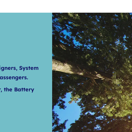
igners, System
Passengers.
, the Battery