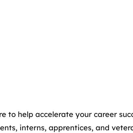
e to help accelerate your career suc
ents, interns, apprentices, and veter