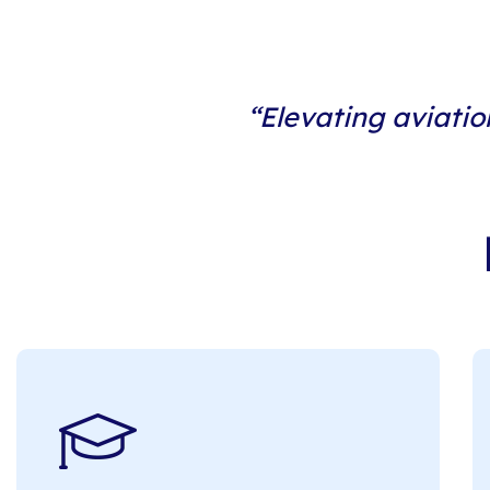
“Elevating aviatio