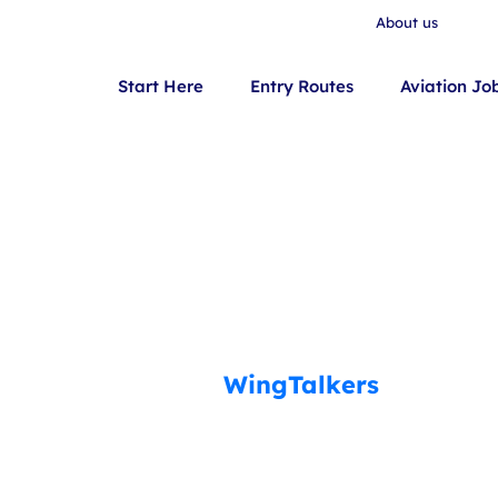
About us
Start Here
Entry Routes
Aviation Jo
WingTalkers
Your Aviation