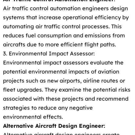
Air traffic control automation engineers design
systems that increase operational efficiency by
automating air traffic control processes. This
reduces fuel consumption and emissions from
aircrafts due to more efficient flight paths.
3. Environmental Impact Assessor:
Environmental impact assessors evaluate the
potential environmental impacts of aviation
projects such as new airports, airline routes or
fleet upgrades. They examine the potential risks
associated with these projects and recommend
strategies to reduce any negative
environmental effects.
Alternative Aircraft Design Engineer:
Alternative aircraft design engineers create