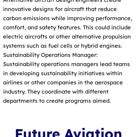
innovative designs for aircraft that reduce
carbon emissions while improving performance,
comfort, and safety features. This could include
electric aircrafts or other alternative propulsion
systems such as fuel cells or hybrid engines.
Sustainability Operations Manager:
Sustainability operations managers lead teams
in developing sustainability initiatives within
airlines or other companies in the aerospace
industry. They coordinate with different
departments to create programs aimed.
Future Aviation