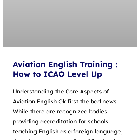
Aviation English Training :
How to ICAO Level Up
Understanding the Core Aspects of
Aviation English Ok first the bad news.
While there are recognized bodies
providing accreditation for schools
teaching English as a foreign language,