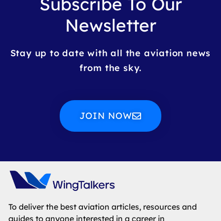
Subscribe To Our
Newsletter
Stay up to date with all the aviation news
from the sky.
JOIN NOW
To deliver the best aviation articles, resources and
guides to anyone interested in a career in