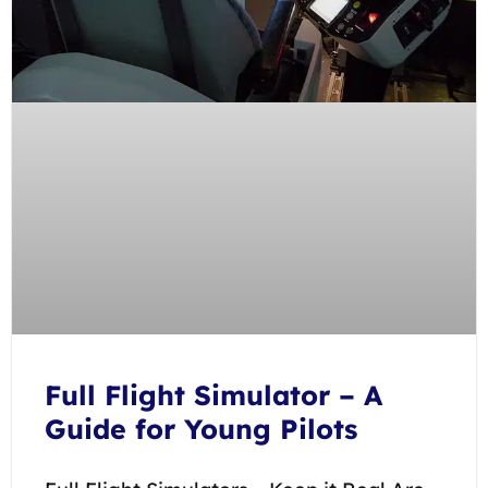
Full Flight Simulator – A
Guide for Young Pilots