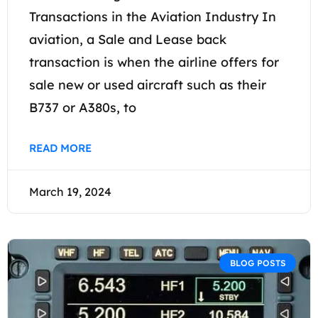
Transactions in the Aviation Industry In
aviation, a Sale and Lease back
transaction is when the airline offers for
sale new or used aircraft such as their
B737 or A380s, to
READ MORE
March 19, 2024
BLOG POSTS