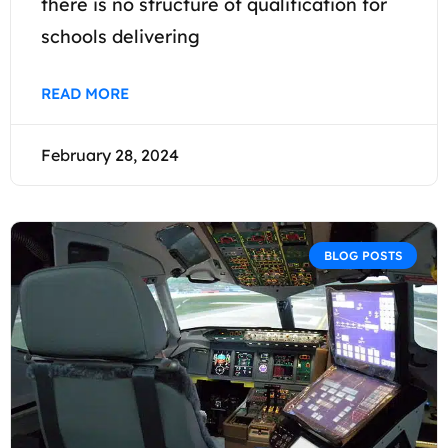
there is no structure of qualification for
schools delivering
READ MORE
February 28, 2024
BLOG POSTS