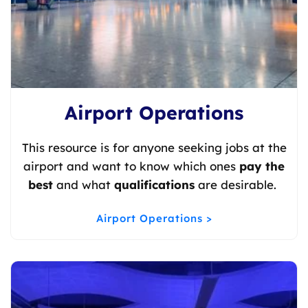
Airport Operations
This resource is for anyone seeking jobs at the
airport and want to know which ones
pay the
best
and what
qualifications
are desirable.
Airport Operations >