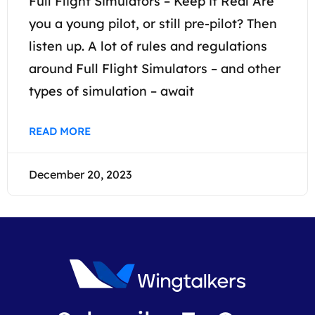
Full Flight Simulators – Keep it Real Are
you a young pilot, or still pre-pilot? Then
listen up. A lot of rules and regulations
around Full Flight Simulators – and other
types of simulation – await
READ MORE
December 20, 2023