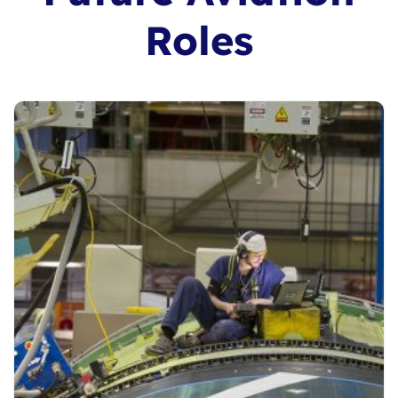
Roles