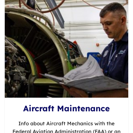
Aircraft Maintenance
Info about Aircraft Mechanics with the
Federal Aviation Administration (FAA) or an