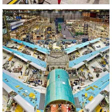
Professionals
This resource is for all professionals working
in the aviation Industry. Especially those that
might move between disciplines – which
happens a lot.
Professionals >