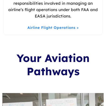
responsibilities involved in managing an
airline’s flight operations under both FAA and
EASA jurisdictions.
Airline Flight Operations >
Your Aviation
Pathways