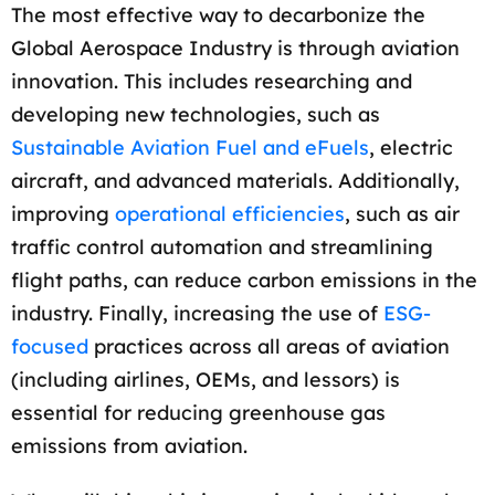
The most effective way to decarbonize the
Global Aerospace Industry is through aviation
innovation. This includes researching and
developing new technologies, such as
Sustainable Aviation Fuel and eFuels
, electric
aircraft, and advanced materials. Additionally,
improving
operational efficiencies
, such as air
traffic control automation and streamlining
flight paths, can reduce carbon emissions in the
industry. Finally, increasing the use of
ESG-
focused
practices across all areas of aviation
(including airlines, OEMs, and lessors) is
essential for reducing greenhouse gas
emissions from aviation.