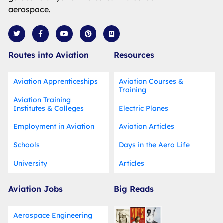
aerospace.
T
F
Y
P
M
w
a
o
i
e
i
c
u
n
d
t
e
t
t
i
Routes into Aviation
Resources
t
b
u
e
u
e
o
b
r
m
r
o
e
e
k
s
Aviation Apprenticeships
Aviation Courses &
-
t
Training
f
Aviation Training
Institutes & Colleges
Electric Planes
Employment in Aviation
Aviation Articles
Schools
Days in the Aero Life
University
Articles
Aviation Jobs
Big Reads
Aerospace Engineering