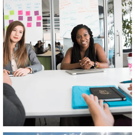
Students