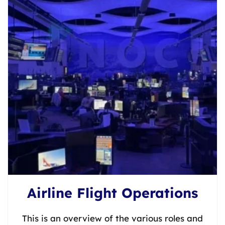
Airline Flight Operations
This is an overview of the various roles and