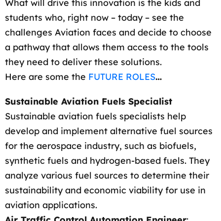
What will drive this innovation is the kids and
students who, right now – today – see the
challenges Aviation faces and decide to choose
a pathway that allows them access to the tools
they need to deliver these solutions.
Here are some the
FUTURE ROLES
…
Sustainable Aviation Fuels Specialist
Sustainable aviation fuels specialists help
develop and implement alternative fuel sources
for the aerospace industry, such as biofuels,
synthetic fuels and hydrogen-based fuels. They
analyze various fuel sources to determine their
sustainability and economic viability for use in
aviation applications.
Air Traffic Control Automation Engineer
: