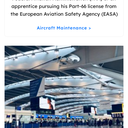
apprentice pursuing his Part-66 license from
the European Aviation Safety Agency (EASA)
Aircraft Maintenance >