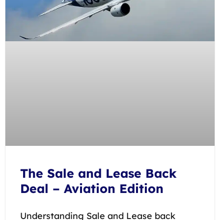
The Sale and Lease Back
Deal – Aviation Edition
Understanding Sale and Lease back