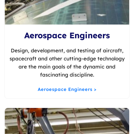
Aerospace Engineers
Design, development, and testing of aircraft,
spacecraft and other cutting-edge technology
are the main goals of the dynamic and
fascinating discipline.
Aeroespace Engineers >