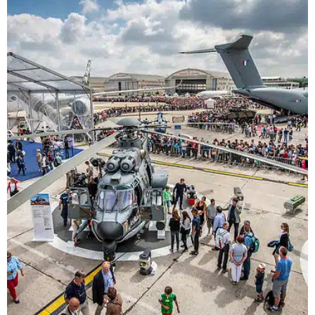
This guide is for students, undergraduates,
university staff and parents and mentors.
Find out about scholarships in the aviation
industry.
Students >