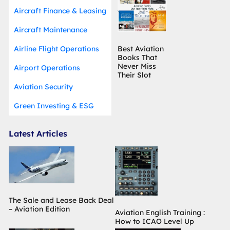
Aircraft Finance & Leasing
Aircraft Maintenance
Airline Flight Operations
Best Aviation
Books That
Never Miss
Airport Operations
Their Slot
Aviation Security
Green Investing & ESG
Latest Articles
The Sale and Lease Back Deal
– Aviation Edition
Aviation English Training :
How to ICAO Level Up