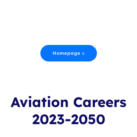
Aviation Starts Here.
Discover Worldwide College Courses,
alternative entry routes and training at every
level of the aerospace Industry.
Homepage >
Aviation Careers
2023-2050