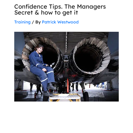
Confidence Tips. The Managers
Secret & how to get it
Training
/ By
Patrick Westwood