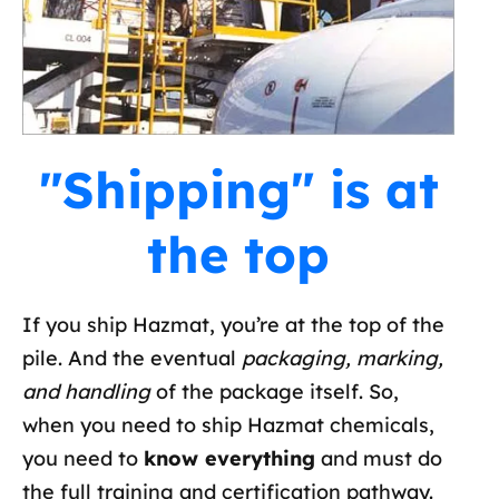
"Shipping" is at
the top
If you ship Hazmat, you’re at the top of the
pile. And the eventual
packaging, marking,
and handling
of the package itself. So,
when you need to ship Hazmat chemicals,
you need to
know everything
and must do
the full training and certification pathway.