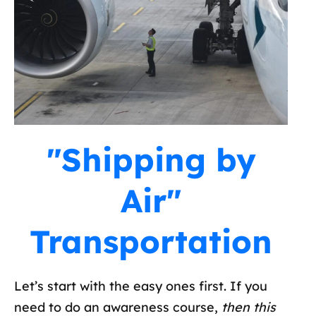
"Shipping by
Air"
Transportation
Let’s start with the easy ones first. If you
need to do an awareness course,
then this