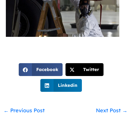
Facebook
Twitter
Linkedin
←
Previous Post
Next Post
→