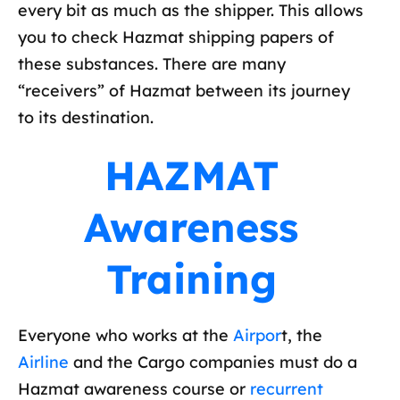
every bit as much as the shipper. This allows
you to check Hazmat shipping papers of
these substances. There are many
“receivers” of Hazmat between its journey
to its destination.
HAZMAT
Awareness
Training
Everyone who works at the
Airpor
t, the
Airline
and the Cargo companies must do a
Hazmat awareness course or
recurrent