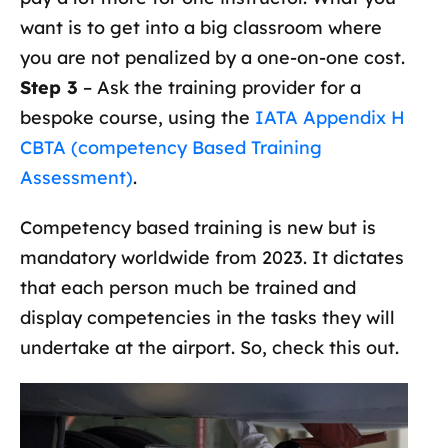
want is to get into a big classroom where
you are not penalized by a one-on-one cost.
Step 3
– Ask the training provider for a
bespoke course, using the
IATA Appendix H
CBTA (competency Based Training
Assessment)
.
Competency based training is new but is
mandatory worldwide from 2023. It dictates
that each person much be trained and
display competencies in the tasks they will
undertake at the airport. So, check this out.