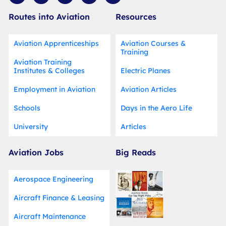
i
c
u
n
d
t
e
t
t
i
Routes into Aviation
Resources
t
b
u
e
u
e
o
b
r
m
r
o
e
e
k
s
Aviation Apprenticeships
Aviation Courses &
-
t
Training
f
Aviation Training
Institutes & Colleges
Electric Planes
Employment in Aviation
Aviation Articles
Schools
Days in the Aero Life
University
Articles
Aviation Jobs
Big Reads
Aerospace Engineering
Aircraft Finance & Leasing
Aircraft Maintenance