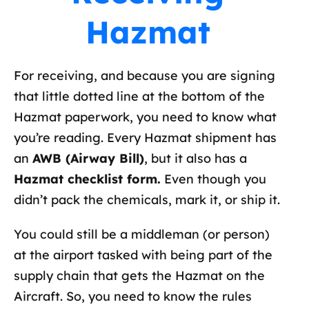
Hazmat
For receiving, and because you are signing
that little dotted line at the bottom of the
Hazmat paperwork, you need to know what
you’re reading. Every Hazmat shipment has
an
AWB (Airway Bill)
, but it also has a
Hazmat checklist form.
Even though you
didn’t pack the chemicals, mark it, or ship it.
You could still be a middleman (or person)
at the airport tasked with being part of the
supply chain that gets the Hazmat on the
Aircraft. So, you need to know the rules