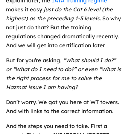
explain later, the
IATA training regime
makes it easy
just do the Cat 6 level (the
highest) as the preceding 1-5 levels.
So why
not just do that? But the training
regulations changed dramatically recently.
And we will get into certification later.
But for you’re asking,
“What should I do?”
or “What do I need to do?” or even “What is
the right process for me to solve the
Hazmat issue I am having?
Don’t worry. We got you here at WT towers.
And with links to the correct information.
And the steps you need to take. First a