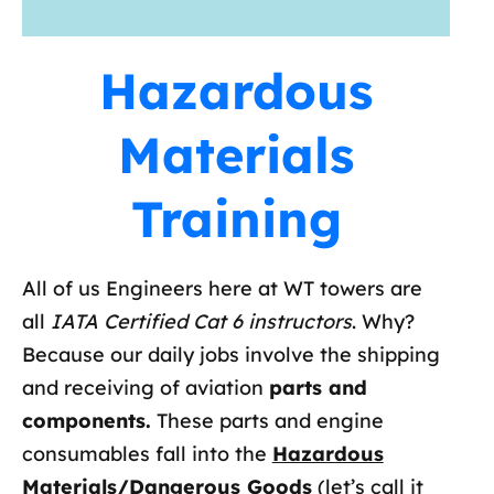
Hazardous
Materials
Training
All of us Engineers here at WT towers are
all
IATA Certified Cat 6 instructors
. Why?
Because our daily jobs involve the shipping
and receiving of aviation
parts and
components.
These parts and engine
consumables fall into the
Hazardous
Materials/Dangerous Goods
(let’s call it