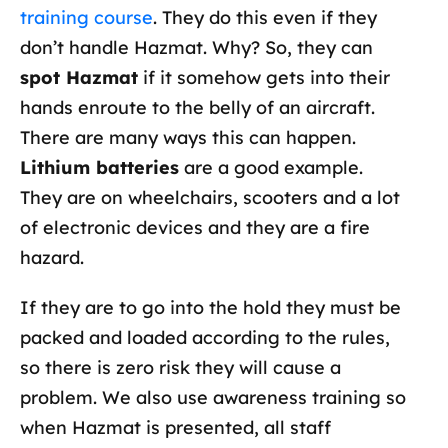
training course
. They do this even if they
don’t handle Hazmat. Why? So, they can
spot Hazmat
if it somehow gets into their
hands enroute to the belly of an aircraft.
There are many ways this can happen.
Lithium batteries
are a good example.
They are on wheelchairs, scooters and a lot
of electronic devices and they are a fire
hazard.
If they are to go into the hold they must be
packed and loaded according to the rules,
so there is zero risk they will cause a
problem. We also use awareness training so
when Hazmat is presented, all staff