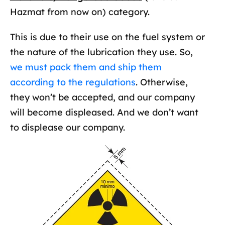
Hazmat from now on) category.
This is due to their use on the fuel system or
the nature of the lubrication they use. So,
we must pack them and ship them
according to the regulations
. Otherwise,
they won’t be accepted, and our company
will become displeased. And we don’t want
to displease our company.