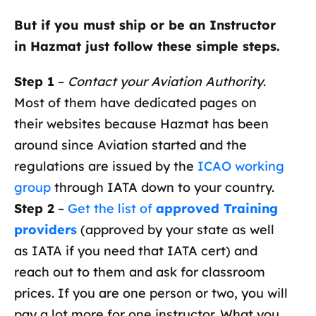
But if you must ship or be an Instructor
in Hazmat just follow these simple steps.
Step 1
–
Contact your Aviation Authority
.
Most of them have dedicated pages on
their websites because Hazmat has been
around since Aviation started and the
regulations are issued by the
ICAO working
group
through IATA down to your country.
Step 2
–
Get the list of
approved Training
providers
(approved by your state as well
as IATA if you need that IATA cert) and
reach out to them and ask for classroom
prices. If you are one person or two, you will
pay a lot more for one instructor. What you