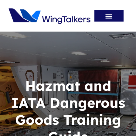
Skip
to
content
Entry Routes
Aviation Jobs
Aviation Innovation
Career Resources
Hazmat and
IATA Dangerous
Goods Training