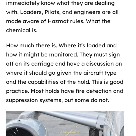
immediately know what they are dealing
with. Loaders, Pilots, and engineers are all
made aware of Hazmat rules. What the
chemical is.
How much there is. Where it’s loaded and
how it might be monitored. They must sign
off on its carriage and have a discussion on
where it should go given the aircraft type
and the capabilities of the hold. This is good
practice. Most holds have fire detection and
suppression systems, but some do not.