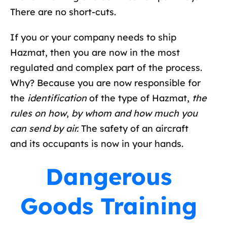
There are no short-cuts.
If you or your company needs to ship
Hazmat, then you are now in the most
regulated and complex part of the process.
Why? Because you are now responsible for
the
identification
of the type of Hazmat,
the
rules on how
,
by whom and how much you
can send by air.
The safety of an aircraft
and its occupants is now in your hands.
Dangerous
Goods Training