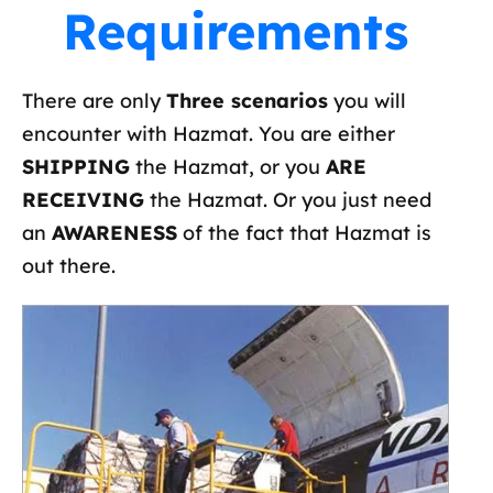
Requirements
There are only
Three scenarios
you will
encounter with Hazmat. You are either
SHIPPING
the Hazmat, or you
ARE
RECEIVING
the Hazmat. Or you just need
an
AWARENESS
of the fact that Hazmat is
out there.