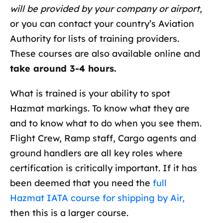
will be provided by your company or airport,
or you can contact your country’s Aviation
Authority for lists of training providers.
These courses are also available online and
take around 3-4 hours.
What is trained is your ability to spot
Hazmat markings. To know what they are
and to know what to do when you see them.
Flight Crew, Ramp staff, Cargo agents and
ground handlers are all key roles where
certification is critically important. If it has
been deemed that you need the
full
Hazmat IATA course for shipping by Air,
then this is a larger course.