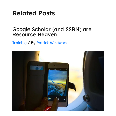
Related Posts
Google Scholar (and SSRN) are
Resource Heaven
Training
/ By
Patrick Westwood