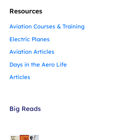
Resources
Aviation Courses & Training
Electric Planes
Aviation Articles
Days in the Aero Life
Articles
Big Reads