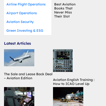
Airline Flight Operations
Best Aviation
Books That
Never Miss
Airport Operations
Their Slot
Aviation Security
Green Investing & ESG
Latest Articles
The Sale and Lease Back Deal
– Aviation Edition
Aviation English Training :
How to ICAO Level Up