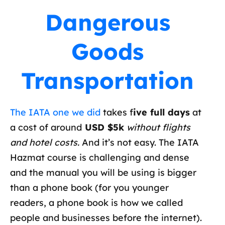
Dangerous
Goods
Transportation
The IATA one we did
takes f
ive full days
at
a cost of around
USD $5k
without flights
and hotel costs.
And it’s not easy. The IATA
Hazmat course is challenging and dense
and the manual you will be using is bigger
than a phone book (for you younger
readers, a phone book is how we called
people and businesses before the internet).