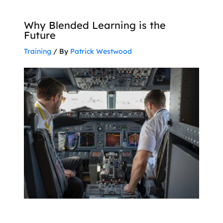
Why Blended Learning is the
Future
Training
/ By
Patrick Westwood