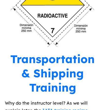
Transportation
& Shipping
Training
Why do the instructor level? As we will