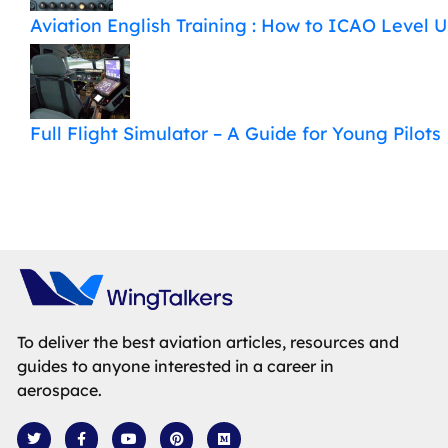
Aviation English Training : How to ICAO Level 
Full Flight Simulator – A Guide for Young Pilots
To deliver the best aviation articles, resources and
guides to anyone interested in a career in
aerospace.
T
F
Y
P
M
w
a
o
i
e