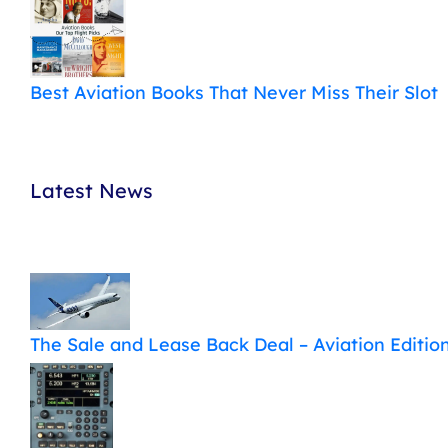
Best Aviation Books That Never Miss Their Slot
Latest News
The Sale and Lease Back Deal – Aviation Editio