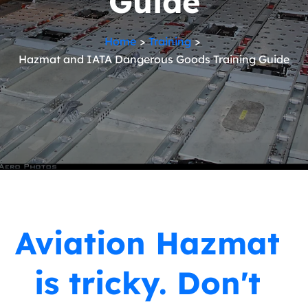
Guide
Home
Training
Hazmat and IATA Dangerous Goods Training Guide
Aviation Hazmat
is tricky. Don't