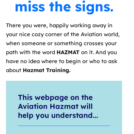
miss the signs.
There you were, happily working away in
your nice cozy corner of the Aviation world,
when someone or something crosses your
path with the word
HAZMAT
on it. And you
have no idea where to begin or who to ask
about
Hazmat Training.
This webpage on the
Aviation Hazmat will
help you understand...