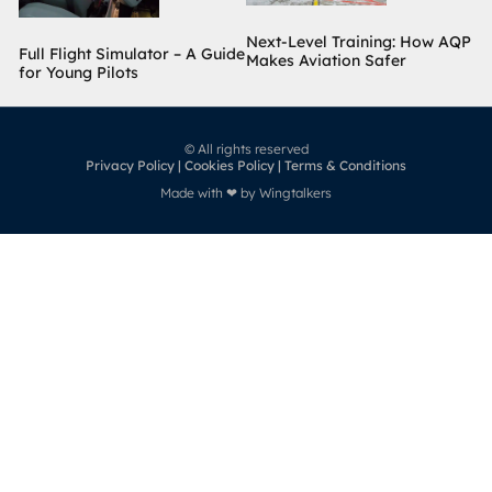
Next-Level Training: How AQP
Full Flight Simulator – A Guide
Makes Aviation Safer
for Young Pilots
© All rights reserved
Privacy Policy | Cookies Policy | Terms & Conditions
Made with ❤ by Wingtalkers