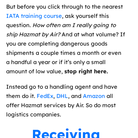
But before you click through to the nearest
IATA training course
, ask yourself this
question.
How often am I really going to
ship Hazmat by Air?
And at what volume? If
you are completing dangerous goods
shipments a couple times a month or even
a handful a year or if it’s only a small
amount of low value,
stop right here.
Instead go to a handling agent and have
them do it.
FedEx
,
DHL
, and
Amazon
all
offer Hazmat services by Air. So do most
logistics companies.
Receiving