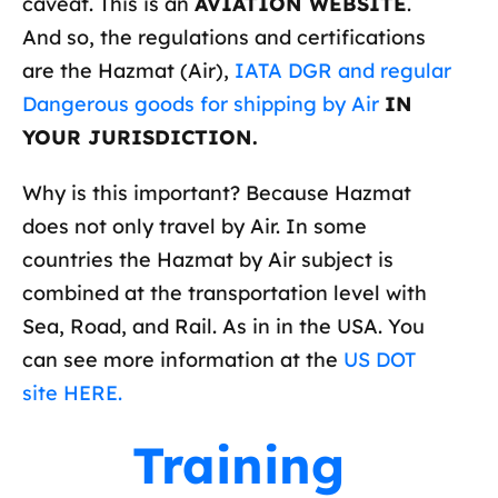
caveat. This is an
AVIATION WEBSITE
.
And so, the regulations and certifications
are the Hazmat (Air),
IATA DGR and regular
Dangerous goods for shipping by Air
IN
YOUR JURISDICTION.
Why is this important? Because Hazmat
does not only travel by Air. In some
countries the Hazmat by Air subject is
combined at the transportation level with
Sea, Road, and Rail. As in in the USA. You
can see more information at the
US DOT
site HERE.
Training