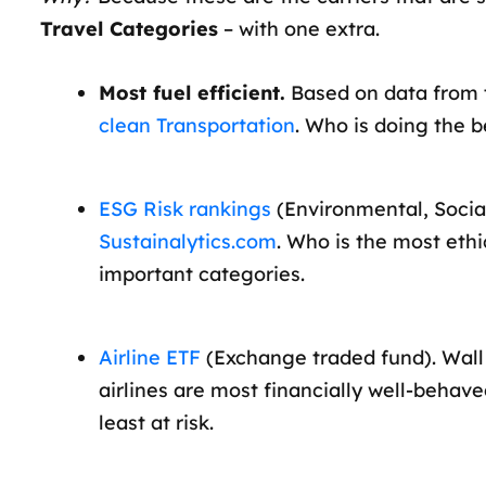
Travel Categories
– with one extra.
Most fuel efficient.
Based on data from
clean Transportation
. Who is doing the b
ESG Risk rankings
(Environmental, Socia
Sustainalytics.com
. Who is the most ethi
important categories.
Airline ETF
(Exchange traded fund). Wall 
airlines are most financially well-behav
least at risk.