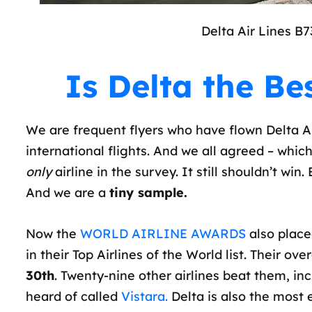
Delta Air Lines B7
Is Delta the Bes
We are frequent flyers who have flown Delta Air
international flights. And we all agreed – which 
only
airline in the survey. It still shouldn’t win
And we are a
tiny sample.
Now the
WORLD AIRLINE AWARDS
also place
in their Top Airlines of the World list. Their ov
30th
. Twenty-nine other airlines beat them, inc
heard of called
Vistara.
Delta is also the most e