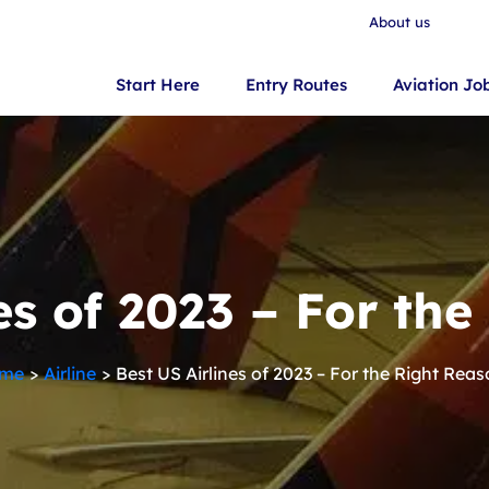
About us
Start Here
Entry Routes
Aviation Jo
es of 2023 – For th
me
Airline
Best US Airlines of 2023 – For the Right Rea