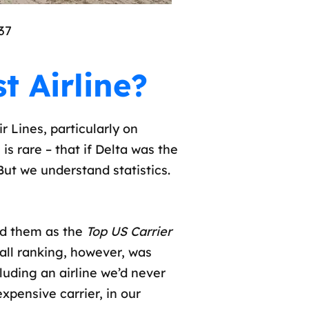
37
t Airline?
 Lines, particularly on
is rare – that if Delta was the
. But we understand statistics.
d them as the
Top US Carrier
erall ranking, however, was
luding an airline we’d never
xpensive carrier, in our