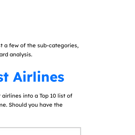
 a few of the sub-categories,
ard analysis.
t Airlines
irlines into a Top 10 list of
me. Should you have the