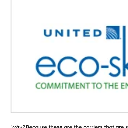
Why?
Because these are the carriers that are s