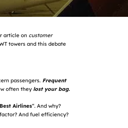
 article on
customer
 WT towers and this debate
cern passengers.
Frequent
w often they
lost your bag.
Best Airlines
“. And why?
 factor? And fuel efficiency?