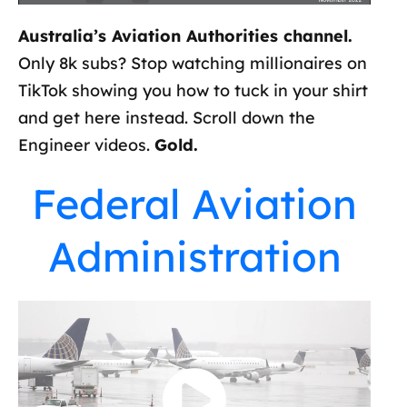
Australia’s Aviation Authorities channel.
Only 8k subs? Stop watching millionaires on
TikTok showing you how to tuck in your shirt
and get here instead. Scroll down the
Engineer videos.
Gold.
Federal Aviation
Administration