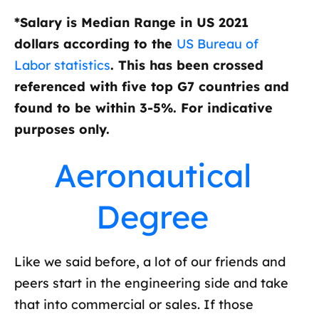
*Salary is Median Range in US 2021
dollars according to the
US Bureau of
Labor statistics
. This has been crossed
referenced with five top G7 countries and
found to be within 3-5%. For indicative
purposes only.
Aeronautical
Degree
Like we said before, a lot of our friends and
peers start in the engineering side and take
that into commercial or sales. If those