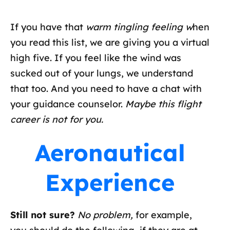
If you have that
warm tingling feeling w
hen
you read this list, we are giving you a virtual
high five. If you feel like the wind was
sucked out of your lungs, we understand
that too. And you need to have a chat with
your guidance counselor.
Maybe this flight
career is not for you.
Aeronautical
Experience
Still not sure?
No problem,
for example,