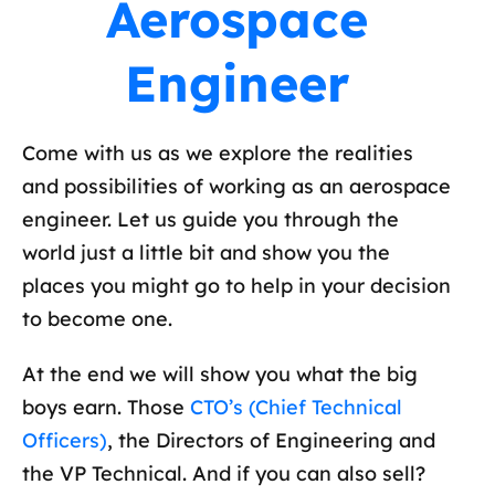
Aerospace
Engineer
Come with us as we explore the realities
and possibilities of working as an aerospace
engineer. Let us guide you through the
world just a little bit and show you the
places you might go to help in your decision
to become one.
At the end we will show you what the big
boys earn. Those
CTO’s (Chief Technical
Officers)
, the Directors of Engineering and
the VP Technical. And if you can also sell?