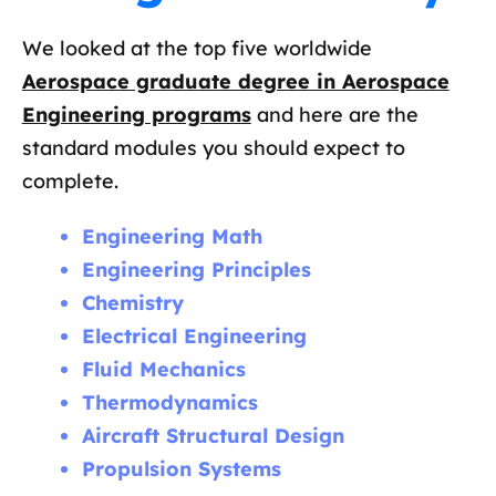
We looked at the top five worldwide
Aerospace graduate degree in Aerospace
Engineering programs
and here are the
standard modules you should expect to
complete.
Engineering Math
Engineering Principles
Chemistry
Electrical Engineering
Fluid Mechanics
Thermodynamics
Aircraft Structural Design
Propulsion Systems