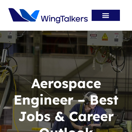
Skip
to
content
Entry Routes
Aviation Jobs
Aviation Innovation
Career Resources
Aerospace
Engineer – Best
Jobs & Career