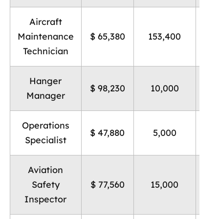
Aircraft
Pos
Maintenance
$ 65,380
153,400
n
Technician
Hanger
Hi
$ 98,230
10,000
Manager
Operations
Hi
$ 47,880
5,000
Specialist
Aviation
Hi
Safety
$ 77,560
15,000
Inspector