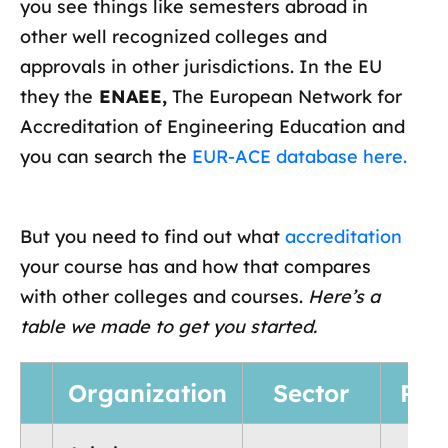
you see things like semesters abroad in
other well recognized colleges and
approvals in other jurisdictions. In the EU
they the
ENAEE,
The European Network for
Accreditation of Engineering Education and
you can search the
EUR-ACE database here.
But you need to find out what
accreditation
your course has and how that compares
with other colleges and courses.
Here’s a
table we made to get you started.
Organization
Sector
Reg