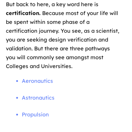
But back to here, a key word here is
certification.
Because most of your life will
be spent within some phase of a
certification journey. You see, as a scientist,
you are seeking design verification and
validation. But there are three pathways
you will commonly see amongst most
Colleges and Universities.
Aeronautics
Astronautics
Propulsion