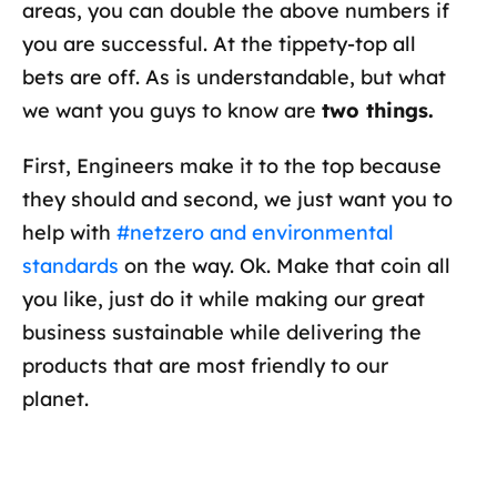
areas, you can double the above numbers if
you are successful. At the tippety-top all
bets are off. As is understandable, but what
we want you guys to know are
two things.
First, Engineers make it to the top because
they should and second, we just want you to
help with
#netzero and environmental
standards
on the way. Ok. Make that coin all
you like, just do it while making our great
business sustainable while delivering the
products that are most friendly to our
planet.