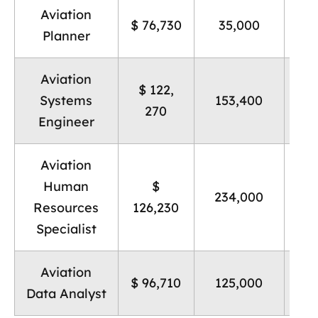
Aviation
B
$ 76,730
35,000
Planner
Aviation
$ 122,
B
Systems
153,400
270
Engineer
Aviation
Human
$
B
234,000
Resources
126,230
Specialist
Aviation
B
$ 96,710
125,000
Data Analyst