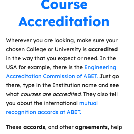
Course
Accreditation
Wherever you are looking, make sure your
chosen College or University is
accredited
in the way that you expect or need. In the
USA for example, there is the
Engineering
Accreditation Commission of ABET.
Just go
there, type in the Institution name and see
what
courses are accredited
. They also tell
you about the international
mutual
recognition accords at ABET.
These
accords
, and other
agreements
, help