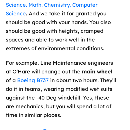
Science. Math. Chemistry. Computer
Science
.
And we take it for granted you
should be good with your hands. You also
should be good with heights, cramped
spaces and able to work well in the
extremes of environmental conditions.
For example, Line Maintenance engineers
at O’Hare will change out the
main wheel
of a
Boeing B737
in about two hours. They’ll
do it in teams, wearing modified wet suits
against the -40 Deg windchill. Yes, these
are mechanics, but you will spend a lot of
time in similar places.