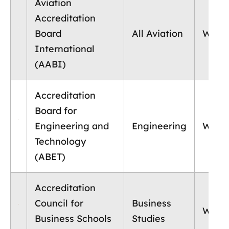
Aviation
Accreditation
Board
All Aviation
World
International
(AABI)
Accreditation
Board for
Engineering and
Engineering
World
Technology
(ABET)
Accreditation
Council for
Business
World
Business Schools
Studies