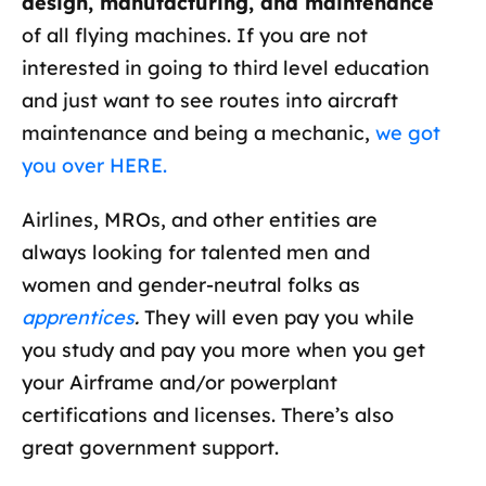
design, manufacturing, and maintenance
of all flying machines. If you are not
interested in going to third level education
and just want to see routes into aircraft
maintenance and being a mechanic,
we got
you over HERE.
Airlines, MROs, and other entities are
always looking for talented men and
women and gender-neutral folks as
apprentices
.
They will even pay you while
you study and pay you more when you get
your Airframe and/or powerplant
certifications and licenses. There’s also
great government support.