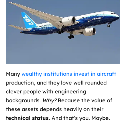
Many
wealthy institutions invest in aircraft
production, and they love well rounded
clever people with engineering
backgrounds.
Why?
Because the value of
these assets depends heavily on their
technical status.
And that’s you. Maybe.