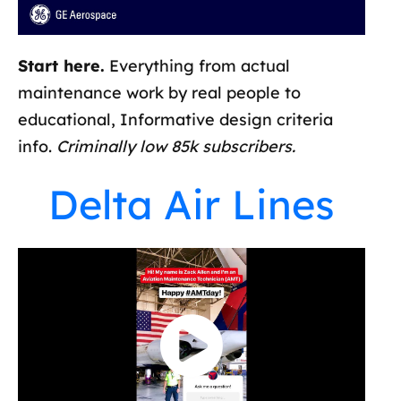
Start here.
Everything from actual
maintenance work by real people to
educational, Informative design criteria
info.
Criminally low 85k subscribers.
Delta Air Lines