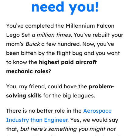
need you!
You’ve completed the Millennium Falcon
Lego Set
a million times
. You’ve rebuilt your
mom’s
Buick
a few hundred. Now, you’ve
been bitten by the flight bug and you want
to know the
highest paid aircraft
mechanic roles
?
You, my friend, could have the
problem-
solving skills
for the big leagues.
There is no better role in the
Aerospace
Industry than Engineer
. Yes, we would say
that,
but here’s something you might not