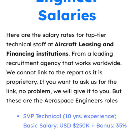
Salaries
Here are the salary rates for top-tier
technical staff at
Aircraft Leasing and
Financing institutions.
From a leading
recruitment agency that works worldwide.
We cannot link to the report as it is
proprietary. If you want to ask us for the
link, no problem, we will give it to you. But
these are the Aerospace Engineers roles
SVP Technical (10 yrs. experience)
Basic Salary: USD $250K + Bonus: 35%