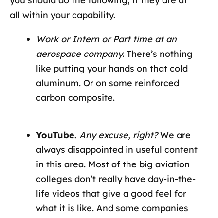
you should do the following, if they are at
all within your capability.
Work or Intern or Part time at an
aerospace company.
There’s nothing
like putting your hands on that cold
aluminum. Or on some reinforced
carbon composite.
YouTube.
Any excuse, right?
We are
always disappointed in useful content
in this area. Most of the big aviation
colleges don’t really have day-in-the-
life videos that give a good feel for
what it is like. And some companies