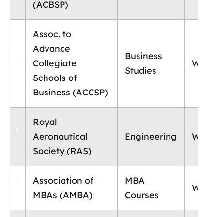
(ACBSP)
Assoc. to
Advance
Business
Collegiate
World
Studies
Schools of
Business (ACCSP)
Royal
Aeronautical
Engineering
World
Society (RAS)
Association of
MBA
World
MBAs (AMBA)
Courses