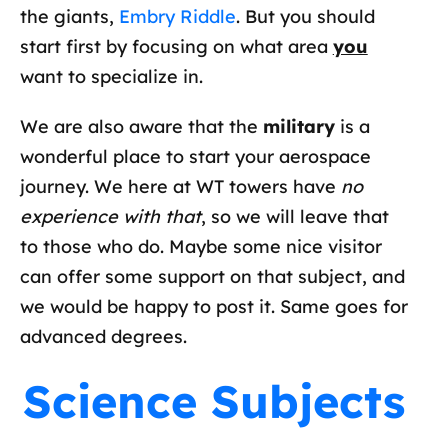
the giants,
Embry Riddle
. But you should
start first by focusing on what area
you
want to specialize in.
We are also aware that the
military
is a
wonderful place to start your aerospace
journey. We here at WT towers have
no
experience with that
, so we will leave that
to those who do. Maybe some nice visitor
can offer some support on that subject, and
we would be happy to post it. Same goes for
advanced degrees.
Science Subjects