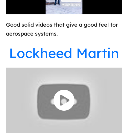
Good solid videos that give a good feel for
aerospace systems.
Lockheed Martin