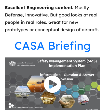
Excellent Engineering content.
Mostly
Defense, innovative. But good looks at real
people in real roles. Great for new
prototypes or conceptual design of aircraft.
CASA Briefing