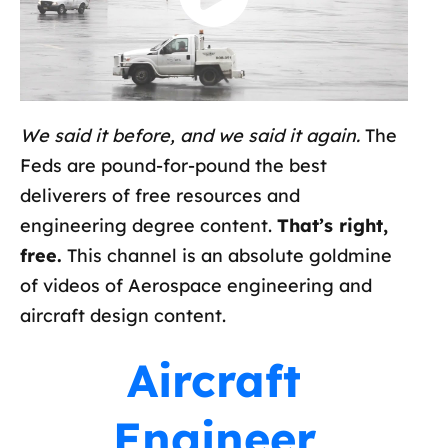
We said it before, and we said it again.
The
Feds are pound-for-pound the best
deliverers of free resources and
engineering degree content.
That’s right,
free.
This channel is an absolute goldmine
of videos of Aerospace engineering and
aircraft design content.
Aircraft
Engineer