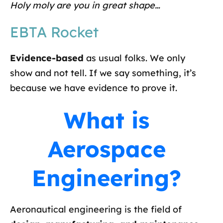
Holy moly are you in great shape…
EBTA Rocket
Evidence-based
as usual folks. We only
show and not tell. If we say something, it’s
because we have evidence to prove it.
What is
Aerospace
Engineering?
Aeronautical engineering is the field of