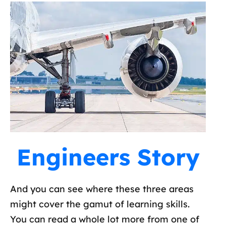
Engineers Story
And you can see where these three areas
might cover the gamut of learning skills.
You can read a whole lot more from one of