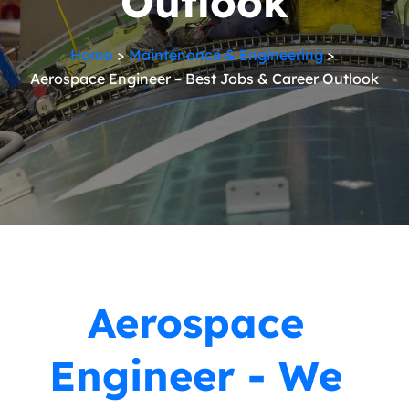
Outlook
Home
Maintenance & Engineering
Aerospace Engineer – Best Jobs & Career Outlook
Aerospace
Engineer - We