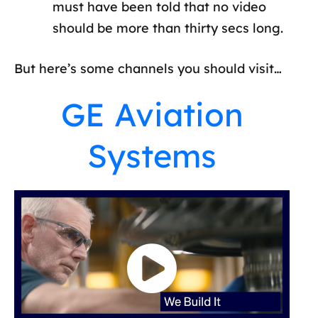
must have been told that no video
should be more than thirty secs long.
But here’s some channels you should visit…
GE Aviation
Systems