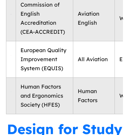
Commission of
English
Aviation
World
Accreditation
English
(CEA-ACCREDIT)
European Quality
Improvement
All Aviation
Europ
System (EQUIS)
Human Factors
Human
and Ergonomics
World
Factors
Society (HFES)
Design for Study