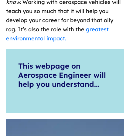
know.
Working with aerospace vehicles will
teach you so much that it will help you
develop your career far beyond that oily
rag. It’s also the role with the
greatest
environmental impact.
This webpage on
Aerospace Engineer will
help you understand...